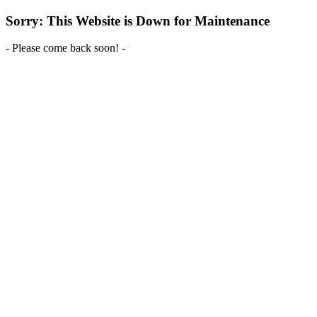
Sorry: This Website is Down for Maintenance
- Please come back soon! -