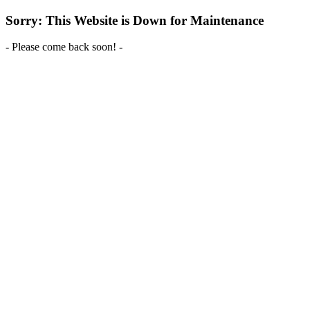
Sorry: This Website is Down for Maintenance
- Please come back soon! -