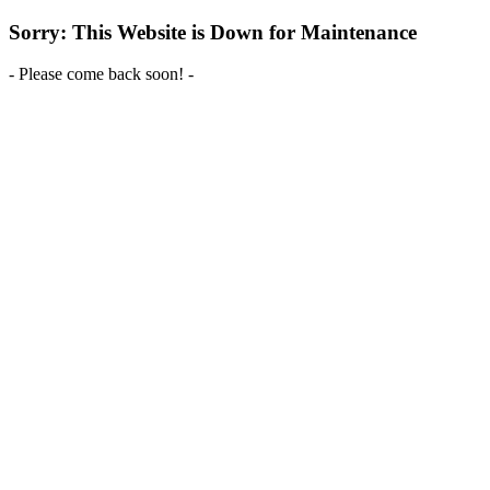
Sorry: This Website is Down for Maintenance
- Please come back soon! -