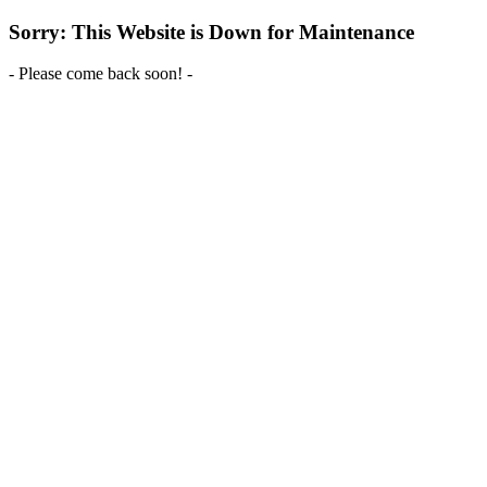
Sorry: This Website is Down for Maintenance
- Please come back soon! -