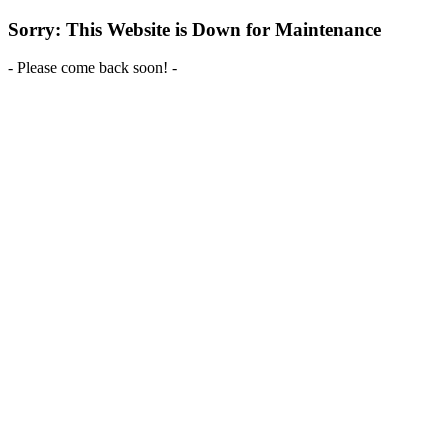
Sorry: This Website is Down for Maintenance
- Please come back soon! -