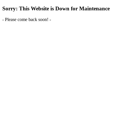
Sorry: This Website is Down for Maintenance
- Please come back soon! -