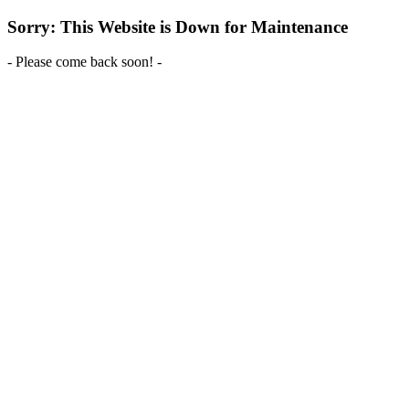
Sorry: This Website is Down for Maintenance
- Please come back soon! -