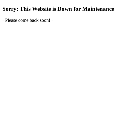
Sorry: This Website is Down for Maintenance
- Please come back soon! -