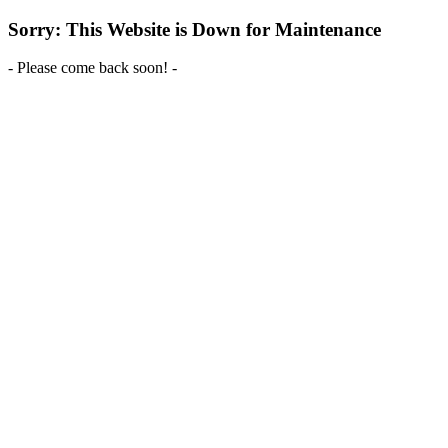
Sorry: This Website is Down for Maintenance
- Please come back soon! -