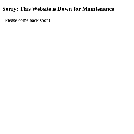
Sorry: This Website is Down for Maintenance
- Please come back soon! -