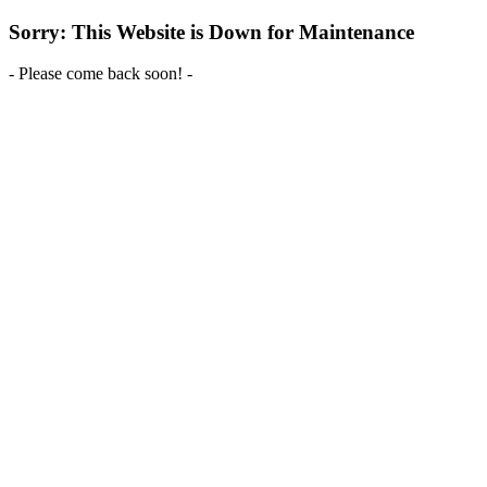
Sorry: This Website is Down for Maintenance
- Please come back soon! -