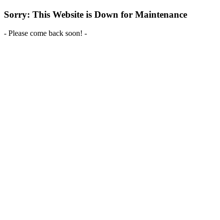
Sorry: This Website is Down for Maintenance
- Please come back soon! -