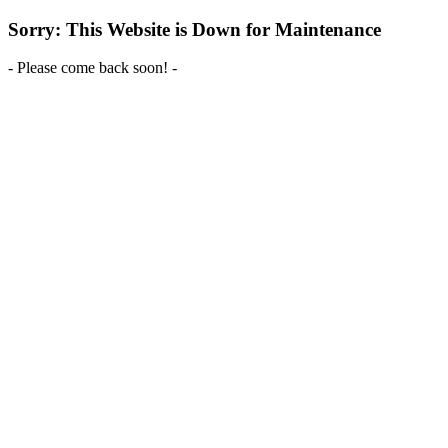
Sorry: This Website is Down for Maintenance
- Please come back soon! -