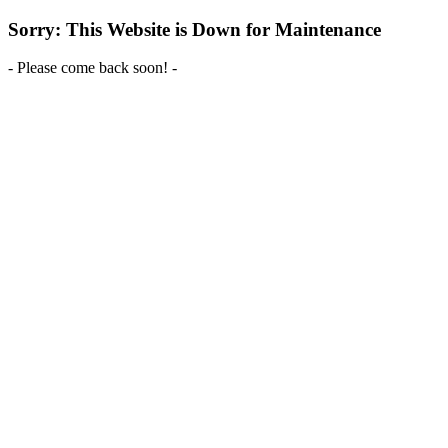
Sorry: This Website is Down for Maintenance
- Please come back soon! -