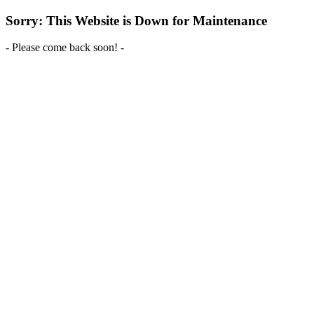
Sorry: This Website is Down for Maintenance
- Please come back soon! -